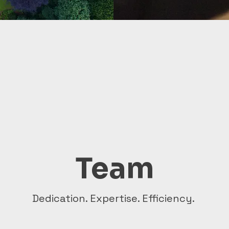
Team
Dedication. Expertise. Efficiency.