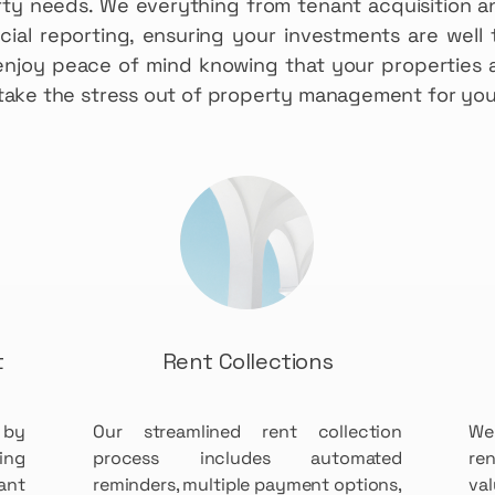
rty needs. We everything from tenant acquisition a
ial reporting, ensuring your investments are well 
enjoy peace of mind knowing that your properties a
s take the stress out of property management for you
t
Rent Collections
 by
Our streamlined rent collection
We
ing
process includes automated
re
ant
reminders, multiple payment options,
va