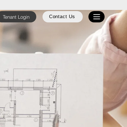
Tenant Login
Contact Us