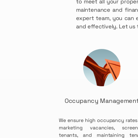
to meet all your prope
maintenance and financ
expert team, you can 
and effectively. Let u
Occupancy Managemen
We ensure high occupancy rates
marketing vacancies, screen
tenants, and maintaining ten