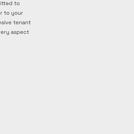
itted to
r to your
nsive tenant
very aspect