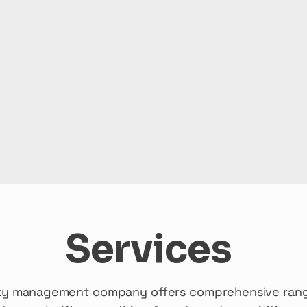
Services
erty management company offers comprehensive rang