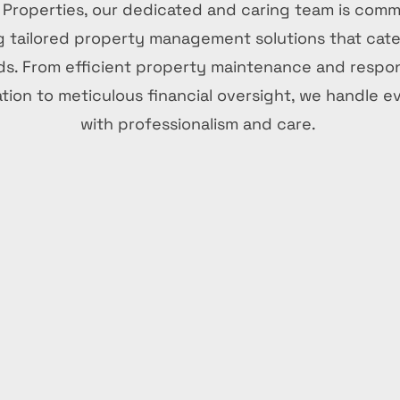
 Properties, our dedicated and caring team is comm
g tailored property management solutions that cate
s. From efficient property maintenance and respo
ion to meticulous financial oversight, we handle e
with professionalism and care.