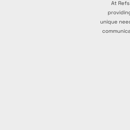
At Refs
providin
unique need
communicat