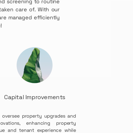
nd screening to routine
taken care of. With our
re managed efficiently
!
Capital Improvements
 oversee property upgrades and
novations, enhancing property
lue and tenant experience while