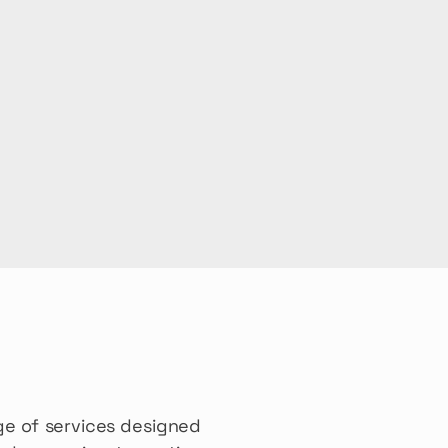
e of services designed