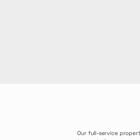
Our full-service prop