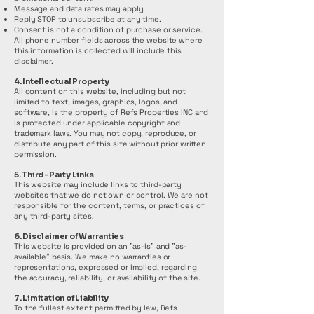
Message and data rates may apply.
Reply STOP to unsubscribe at any time.
Consent is not a condition of purchase or service.
All phone number fields across the website where
this information is collected will include this
disclaimer.
4. Intellectual Property
All content on this website, including but not
limited to text, images, graphics, logos, and
software, is the property of Refs Properties INC and
is protected under applicable copyright and
trademark laws. You may not copy, reproduce, or
distribute any part of this site without prior written
permission.
5. Third-Party Links
This website may include links to third-party
websites that we do not own or control. We are not
responsible for the content, terms, or practices of
any third-party sites.
6. Disclaimer of Warranties
This website is provided on an "as-is" and "as-
available" basis. We make no warranties or
representations, expressed or implied, regarding
the accuracy, reliability, or availability of the site.
7. Limitation of Liability
To the fullest extent permitted by law, Refs