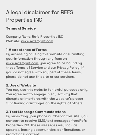
A legal disclaimer for REFS
Properties INC
Terms of Service
Company Name: Refs Properties INC
Website:
www.refsmgmt.com
1. Acceptance of Terms
By accessing or using this website or submitting
your information through any form on
www.refsmgmt.com
, you agree to be bound by
these Terms of Service and our Privacy Policy. If
you do not agree with any part of these terms,
please do not use this site or our services.
2. Use of Website
You may use this website for lawful purposes only.
You agree not to engage in any activity that
disrupts or interferes with the website’s proper
functioning or infringes on the rights of others.
3. Text Message Communications
By submitting your phone number on this site, you
consent to receive SMS/text messages from Refs
Properties INC. These messages may include
updates, leasing opportunities, confirmations, or
promotional content.