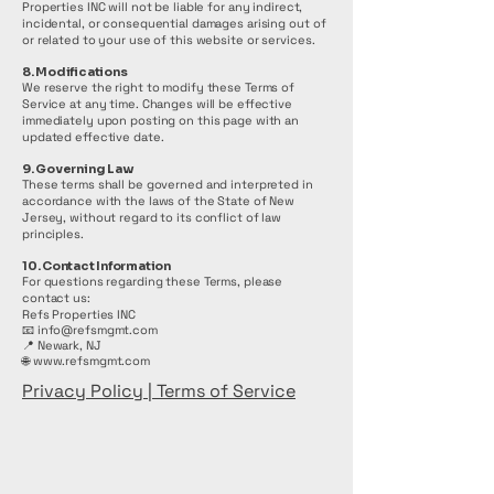
Properties INC will not be liable for any indirect,
incidental, or consequential damages arising out of
or related to your use of this website or services.
8. Modifications
We reserve the right to modify these Terms of
Service at any time. Changes will be effective
immediately upon posting on this page with an
updated effective date.
9. Governing Law
These terms shall be governed and interpreted in
accordance with the laws of the State of New
Jersey, without regard to its conflict of law
principles.
10. Contact Information
For questions regarding these Terms, please
contact us:
Refs Properties INC
📧 info@refsmgmt.com
📍 Newark, NJ
🌐
www.refsmgmt.com
Privacy Policy | Terms of Service