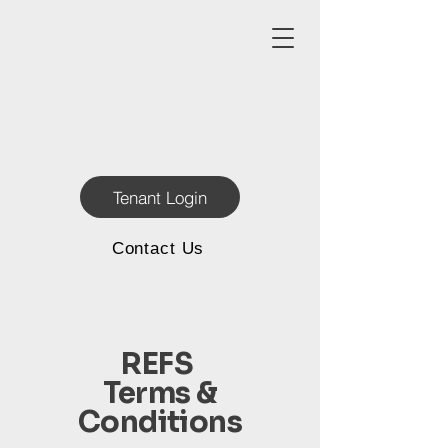
Tenant Login
Contact Us
REFS
Terms &
Conditions