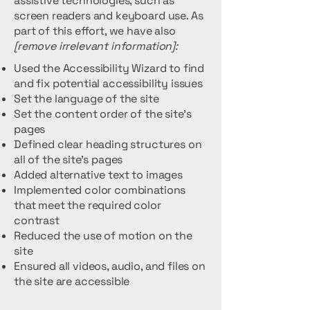
assistive technologies, such as
screen readers and keyboard use. As
part of this effort, we have also
[remove irrelevant information]:
Used the Accessibility Wizard to find
and fix potential accessibility issues
Set the language of the site
Set the content order of the site’s
pages
Defined clear heading structures on
all of the site’s pages
Added alternative text to images
Implemented color combinations
that meet the required color
contrast
Reduced the use of motion on the
site
Ensured all videos, audio, and files on
the site are accessible