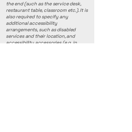
the end (such as the service desk,
restaurant table, classroom etc.). It is
also required to specify any
additional accessibility
arrangements, such as disabled
services and their location, and
accessibility accessories (e.g. in
audio inductions and elevators)
available for use]
Requests, issues,
and suggestions
If you find an accessibility issue on
the site, or if you require further
assistance, you are welcome to
contact us through the
organization's accessibility
coordinator: