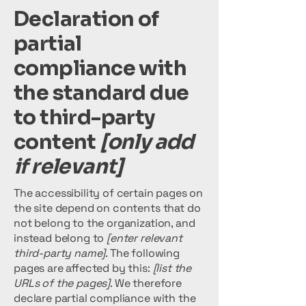
Declaration of
partial
compliance with
the standard due
to third-party
content
[only add
if relevant]
The accessibility of certain pages on
the site depend on contents that do
not belong to the organization, and
instead belong to
[enter relevant
third-party name]
. The following
pages are affected by this:
[list the
URLs of the pages]
. We therefore
declare partial compliance with the