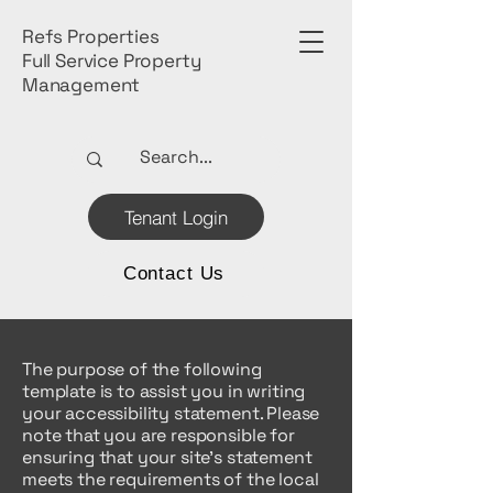
Refs Properties
Full Service Property
Management
Tenant Login
Contact Us
The purpose of the following
template is to assist you in writing
your accessibility statement. Please
note that you are responsible for
ensuring that your site's statement
meets the requirements of the local