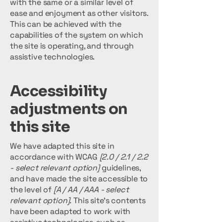
with the same or a similar level of
ease and enjoyment as other visitors.
This can be achieved with the
capabilities of the system on which
the site is operating, and through
assistive technologies.
Accessibility
adjustments on
this site
We have adapted this site in
accordance with WCAG
[2.0 / 2.1 / 2.2
- select relevant option]
guidelines,
and have made the site accessible to
the level of
[A / AA / AAA - select
relevant option].
This site's contents
have been adapted to work with