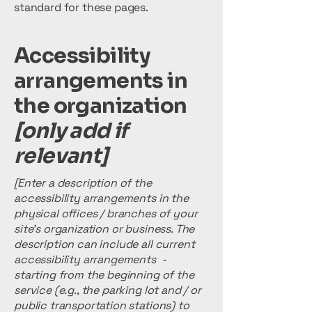
standard for these pages.
Accessibility
arrangements in
the organization
[only add if
relevant]
[Enter a description of the
accessibility arrangements in the
physical offices / branches of your
site's organization or business. The
description can include all current
accessibility arrangements -
starting from the beginning of the
service (e.g., the parking lot and / or
public transportation stations) to