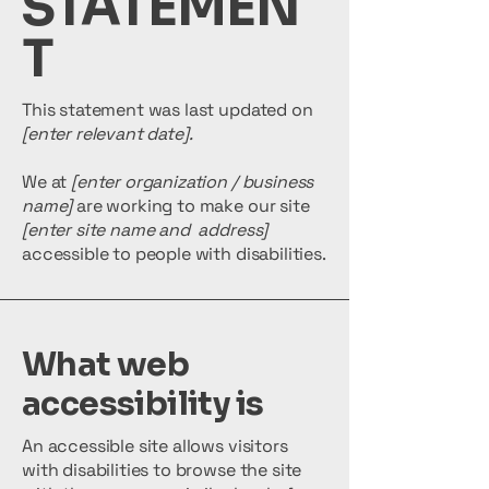
STATEMEN
T
This statement was last updated on
[enter relevant date].
We at
[enter organization / business
name]
are working to make our site
[enter site name and address]
accessible to people with disabilities.
What web
accessibility is
An accessible site allows visitors
with disabilities to browse the site