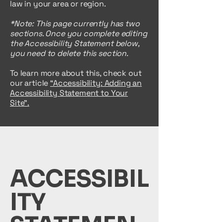
law in your area or region.
*Note: This page currently has two
sections. Once you complete editing
the Accessibility Statement below,
you need to delete this section.
To learn more about this, check out
our article
“Accessibility: Adding an
Accessibility Statement to Your
Site”.
ACCESSIBIL
ITY