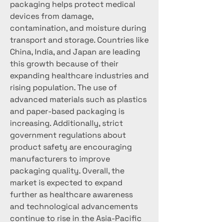
packaging helps protect medical 
devices from damage, 
contamination, and moisture during 
transport and storage. Countries like 
China, India, and Japan are leading 
this growth because of their 
expanding healthcare industries and 
rising population. The use of 
advanced materials such as plastics 
and paper-based packaging is 
increasing. Additionally, strict 
government regulations about 
product safety are encouraging 
manufacturers to improve 
packaging quality. Overall, the 
market is expected to expand 
further as healthcare awareness 
and technological advancements 
continue to rise in the Asia-Pacific 