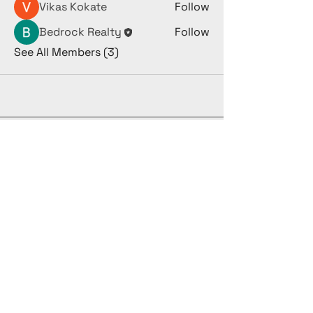
Vikas Kokate
Follow
Bedrock Realty
Follow
See All Members (3)
(973) 382-7337
yides@refsproperties.com
368 New Hampstead Rd
Suite 245
New City NY
10956
Privacy Policy