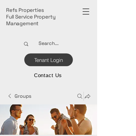
Refs Properties
Full Service Property
Management
Tenant Login
Contact Us
Groups