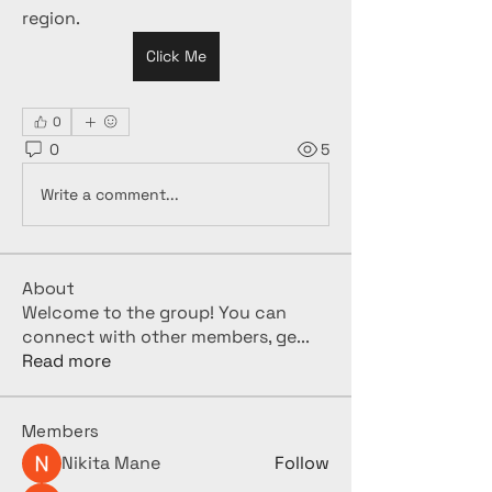
region.
Click Me
0
0
5
Write a comment...
About
Welcome to the group! You can
connect with other members, ge
...
Read more
Members
Nikita Mane
Follow