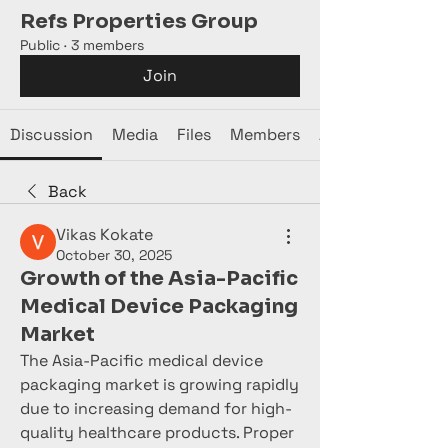
Refs Properties Group
Public
·
3 members
Join
Discussion
Media
Files
Members
About
Back
Vikas Kokate
October 30, 2025
Growth of the Asia-Pacific
Medical Device Packaging
Market
The Asia-Pacific medical device 
packaging market is growing rapidly 
due to increasing demand for high-
quality healthcare products. Proper 